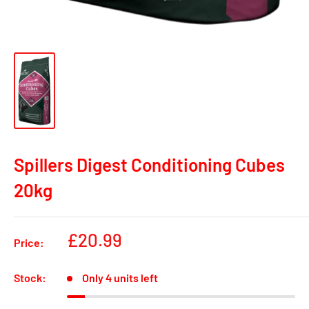
Spillers Digest Conditioning Cubes
20kg
Sale
£20.99
Price:
price
Stock:
Only 4 units left