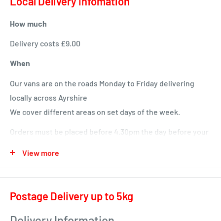
Local Delivery Infomation
topline development.
How much
With added vitamins and minerals to provide a balanced
diet every day.
Delivery costs £9.00
When
Our vans are on the roads Monday to Friday delivering
locally across Ayrshire
We cover different areas on set days of the week.
Orders must be placed before 4.30pm the day before your
delivery day or we will deliver next time in your area.
View more
Local deliveries
Monday deliveries
Postage Delivery up to 5kg
Pre Arranged Large Orders (ie full van loads)
Delivery Information