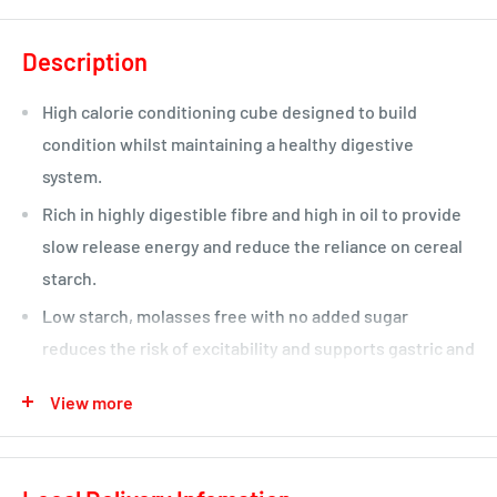
Description
High calorie conditioning cube designed to build
condition whilst maintaining a healthy digestive
system.
Rich in highly digestible fibre and high in oil to provide
slow release energy and reduce the reliance on cereal
starch.
Low starch, molasses free with no added sugar
reduces the risk of excitability and supports gastric and
digestive health.
View more
With pre and probiotics to support a healthy population
of good bacteria.
With quality protein to support good muscle tone and