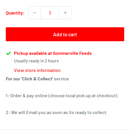
Quantity:
Add to cart
Pickup available at Sommerville Feeds
Usually ready in 2 hours
View store information
For our 'Click & Collect'
service
1: Order & pay online (choose local pick up at checkout)
2: We will Email you as soon as its ready to collect