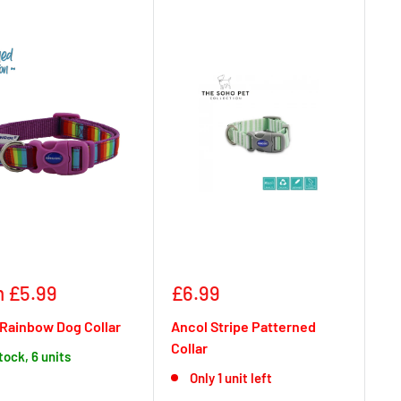
Sale
 £5.99
£6.99
e
price
Rainbow Dog Collar
Ancol Stripe Patterned
Collar
stock, 6 units
Only 1 unit left