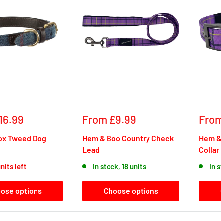
Sale
Sale
16.99
From £9.99
From
price
pric
Fox Tweed Dog
Hem & Boo Country Check
Hem &
Lead
Collar
nits left
In stock, 18 units
In 
ose options
Choose options