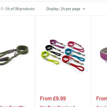
1 - 24 of 38 products
Display: 24 per page
Sale
Sale
From £9.99
From
price
pric