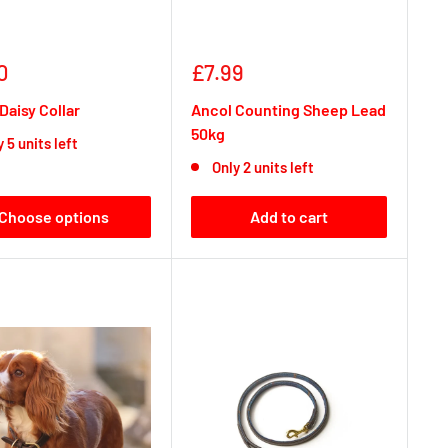
Sale
0
£7.99
e
price
Daisy Collar
Ancol Counting Sheep Lead
50kg
 5 units left
Only 2 units left
Choose options
Add to cart