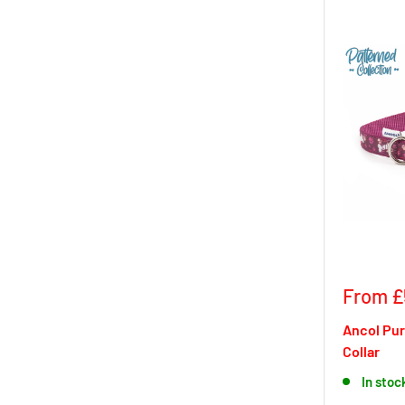
Sale
From £
price
Ancol Pu
Collar
In stoc