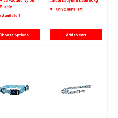
 Viva Padded Nylon
Ancol Ladybird Lead 50kg
 Purple
Only 2 units left
 3 units left
Choose options
Add to cart