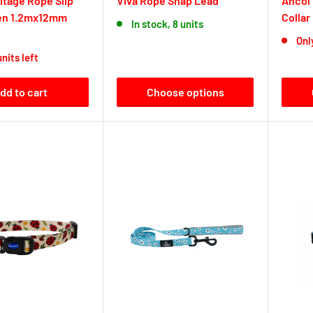
itage Rope Slip
Viva Rope Snap Lead
Ancol
en 1.2mx12mm
Collar
In stock, 8 units
Only
units left
dd to cart
Choose options