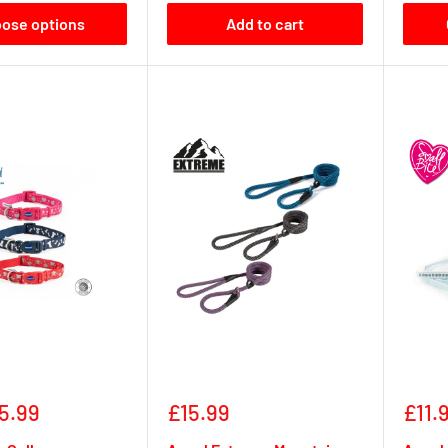
ose options
Add to cart
Sale
Sale
5.99
£15.99
£11.
price
pric