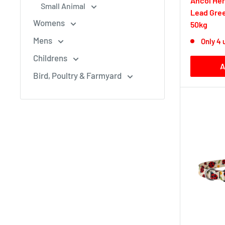
Ancol Her
Small Animal
Lead Gre
Womens
50kg
Mens
Only 4 
Childrens
A
Bird, Poultry & Farmyard