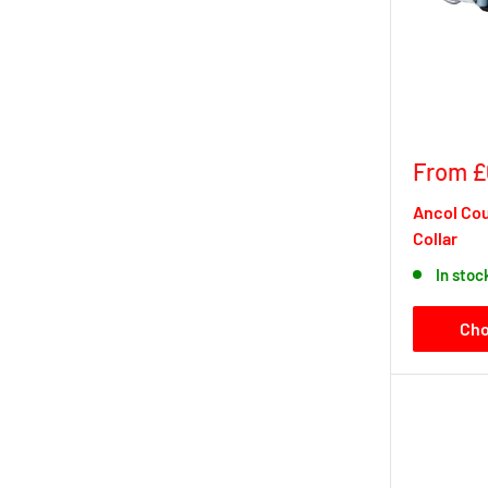
Sale
From £
price
Ancol Co
Collar
In stoc
Cho