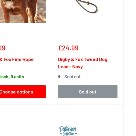
Sale
99
£24.99
e
price
& Fox Fine Rope
Digby & Fox Tweed Dog
Lead - Navy
stock, 9 units
Sold out
Choose options
Sold out