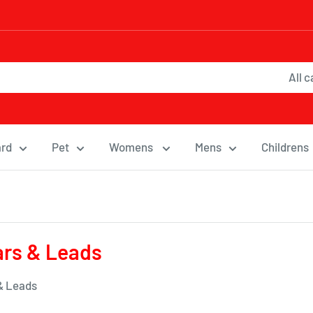
All 
ard
Pet
Womens
Mens
Childrens
ars & Leads
 & Leads