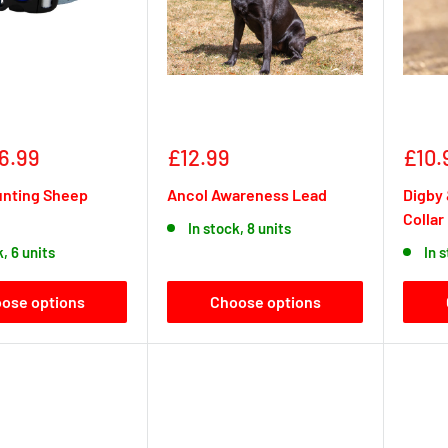
Sale
Sale
6.99
£12.99
£10.
price
pric
unting Sheep
Ancol Awareness Lead
Digby 
Collar
In stock, 8 units
k, 6 units
In 
ose options
Choose options