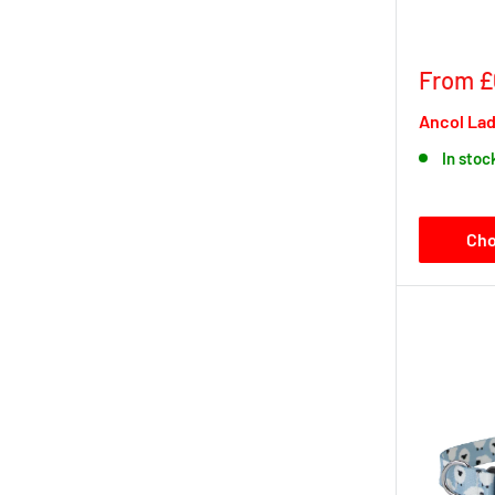
Sale
From £
price
Ancol Lad
In stoc
Cho