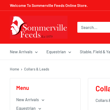
Skip
Welcome To Sommerville Feeds Online Store.
to
content
Sommerville
Feeds
New Arrivals
Equestrian
Stable, Field & Y
Home
Collars & Leads
Coll
Menu
New Arrivals
Collars
Equestrian