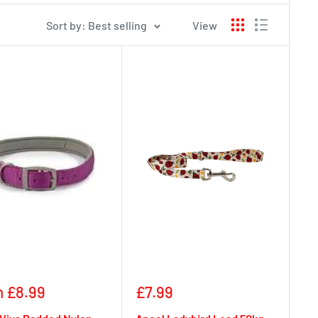
Sort by: Best selling
View
Sale
 £8.99
£7.99
e
price