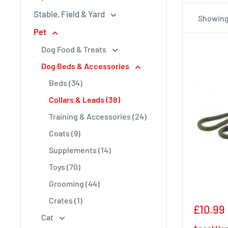
Stable, Field & Yard
Showing 
Pet
Dog Food & Treats
Dog Beds & Accessories
Beds (34)
Collars & Leads (38)
Training & Accessories (24)
Coats (9)
Supplements (14)
Toys (70)
Grooming (44)
Crates (1)
Sale
£10.99
Cat
price