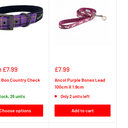
Sale
 £7.99
£7.99
e
price
 Boo Country Check
Ancol Purple Bones Lead
100cm X 1.9cm
stock, 26 units
Only 2 units left
Choose options
Add to cart