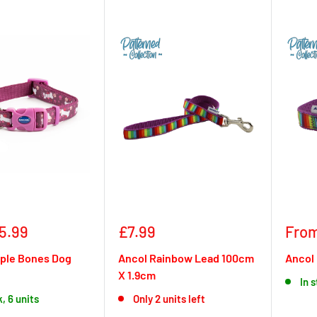
Sale
Sale
5.99
£7.99
From
price
pric
rple Bones Dog
Ancol Rainbow Lead 100cm
Ancol 
X 1.9cm
In 
k, 6 units
Only 2 units left