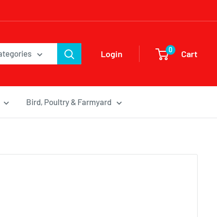
0
Login
Cart
categories
Bird, Poultry & Farmyard