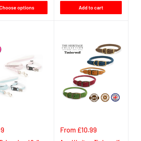
Choose options
Add to cart
Sale
99
From £10.99
e
price