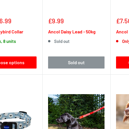
Sale
Sale
6.99
£9.99
£7.5
price
pric
ybird Collar
Ancol Daisy Lead - 50kg
Ancol 
k, 8 units
Sold out
Only
ose options
Sold out