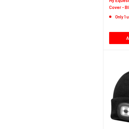
Hy Equest
Cover - B
Only 1 u
A