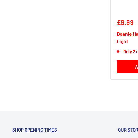
Sale
£9.99
price
Beanie Ha
Light
Only 2 u
A
SHOP OPENING TIMES
OUR STO