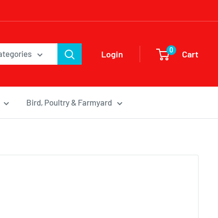
0
Login
Cart
categories
Bird, Poultry & Farmyard