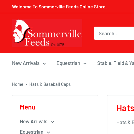
Skip
Welcome To Sommerville Feeds Online Store.
to
content
Sommerville
Feeds
New Arrivals
Equestrian
Stable, Field & Y
Home
Hats & Baseball Caps
Hats
Menu
New Arrivals
Hats & 
Equestrian