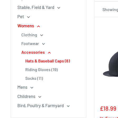
Stable, Field & Yard
Showing 
Pet
Womens
Clothing
Footwear
Accessories
Hats & Baseball Caps (8)
Riding Gloves (19)
Socks (11)
Mens
Childrens
Bird, Poultry & Farmyard
Sale
£18.99
price