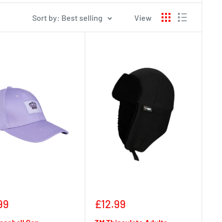
Sort by: Best selling
View
Sale
99
£12.99
e
price