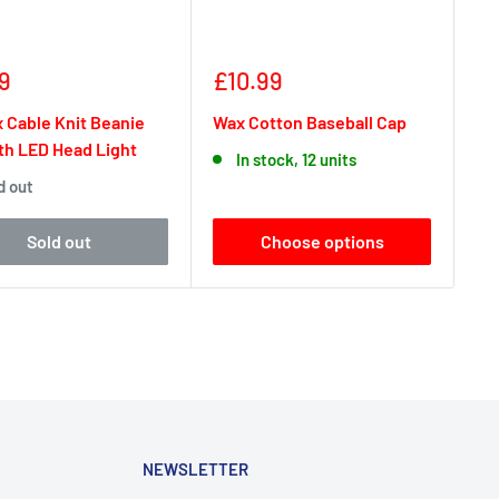
Sale
9
£10.99
e
price
 Cable Knit Beanie
Wax Cotton Baseball Cap
th LED Head Light
In stock, 12 units
d out
Sold out
Choose options
NEWSLETTER