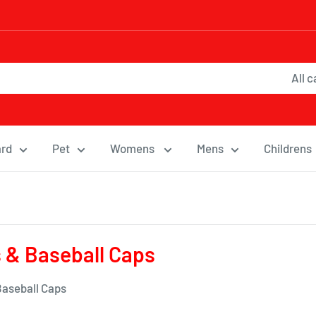
All 
ard
Pet
Womens
Mens
Childrens
 & Baseball Caps
Baseball Caps