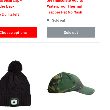
seball Cap -
3M Thinsulate Adults
der Bay-
Waterproof Thermal
Trapper Hat No Mask
 2 units left
Sold out
Choose options
Sold out