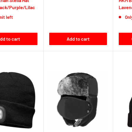
rian Stella Hat
HKM Ba
lack/Purple/Lilac
Laven
nit left
Only
dd to cart
Add to cart