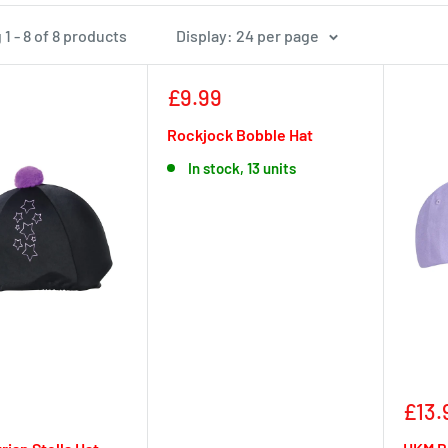
1 - 8 of 8 products
Display: 24 per page
Sale
£9.99
price
Rockjock Bobble Hat
In stock, 13 units
Sale
£13.
pric