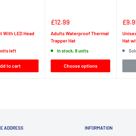
Sale
Sale
£12.99
£9.9
price
pric
t With LED Head
Adults Waterproof Thermal
Unisex
Trapper Hat
Hat wi
nits left
In stock, 8 units
Sol
dd to cart
Choose options
RE ADDRESS
INFORMATION