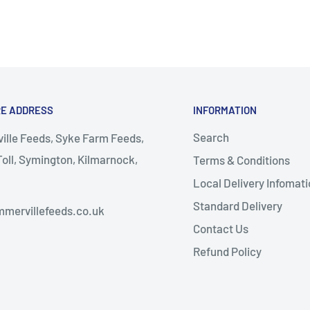
RE ADDRESS
INFORMATION
Search
lle Feeds, Syke Farm Feeds,
oll, Symington, Kilmarnock,
Terms & Conditions
Local Delivery Infomati
almellington
Standard Delivery
mervillefeeds.co.uk
Contact Us
Refund Policy