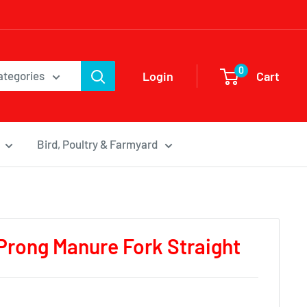
0
Login
Cart
categories
Bird, Poultry & Farmyard
 Prong Manure Fork Straight