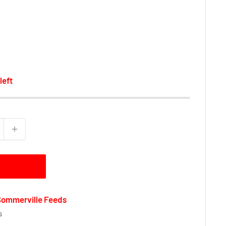
left
 Sommerville Feeds
s