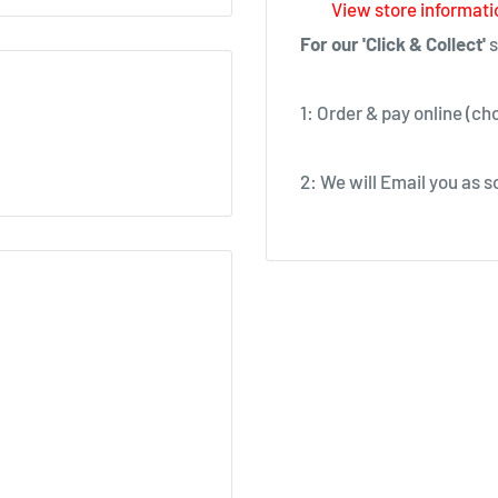
View store informati
For our 'Click & Collect'
s
1: Order & pay online (ch
2: We will Email you as so