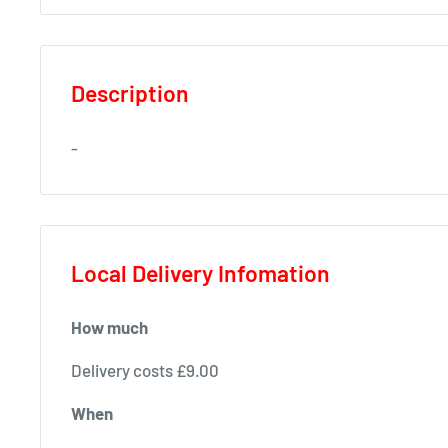
Description
-
Local Delivery Infomation
How much
Delivery costs £9.00
When