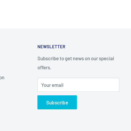
NEWSLETTER
Subscribe to get news on our special
offers.
on
Your email
Subscribe