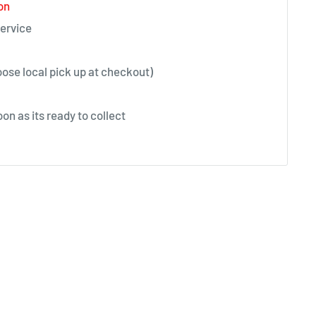
on
ervice
oose local pick up at checkout)
on as its ready to collect