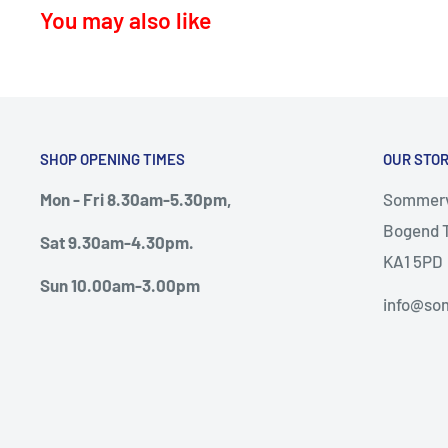
You may also like
KA17 – Darvel
KA15 - Beith
KA24 - Dalry
KA25 - Kilbirnie
SHOP OPENING TIMES
OUR STO
G78 - Neilston
Mon - Fri 8.30am-5.30pm,
Sommervi
PA5, PA9, PA10 Howwood, Johnstone
Bogend T
Sat 9.30am-4.30pm.
Thursday deliveries
KA1 5PD
Sun 10.00am-3.00pm
KA6 – Ayr, Mossblown, Drongan, Coylton, Patna, D
info@som
KA7, KA8, KA9 – Ayr, Monkton, Prestwick, Dunure.
KA19 – Maybole
Friday Deliveries
KA20 – Stevenston