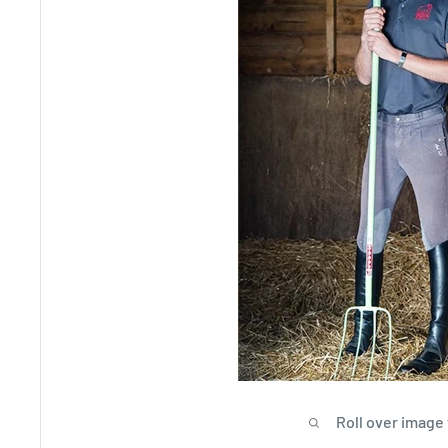
Roll over image