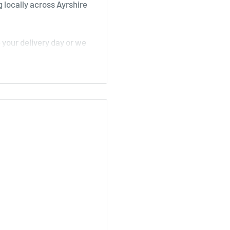
 locally across Ayrshire
your delivery day or we
, Stair
irk, Ochiltree