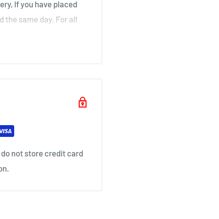
ery, If you have placed
d the same day. For all
over a weekend will not
ouse
il as soon as your order
do not store credit card
on.