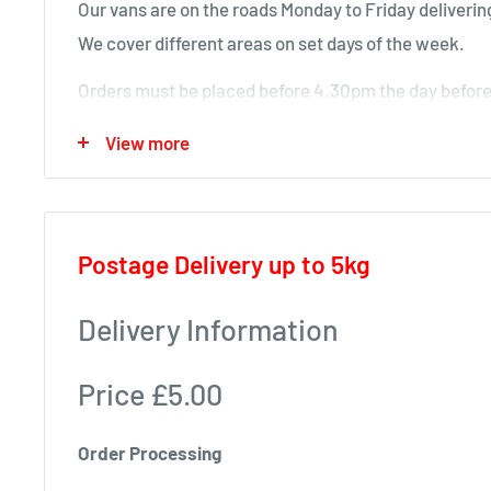
Our vans are on the roads Monday to Friday delivering
We cover different areas on set days of the week.
Orders must be placed before 4.30pm the day before 
will deliver next time in your area.
View more
Local deliveries
Monday deliveries
Postage Delivery up to 5kg
Pre Arranged Large Orders (ie full van loads)
Tuesday deliveries
Delivery Information
KA1 – Fiveways.
Price £5.00
KA5 – Sorn, Mauchline, Failford, Catrine, Tarbolton
KA18 – Auchinleck, Cumnock, New Cumnock, Muirk
Order Processing
Wednesday