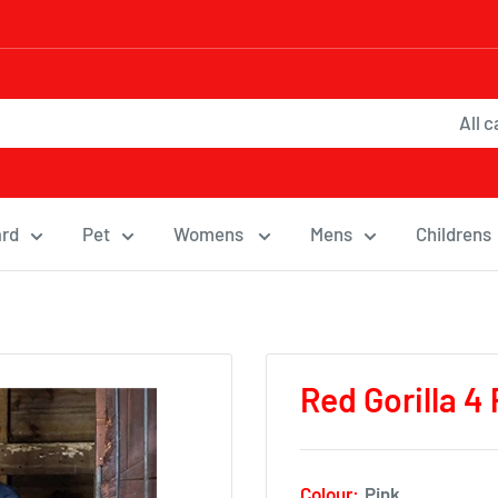
All 
ard
Pet
Womens
Mens
Childrens
Red Gorilla 4
Colour:
Pink