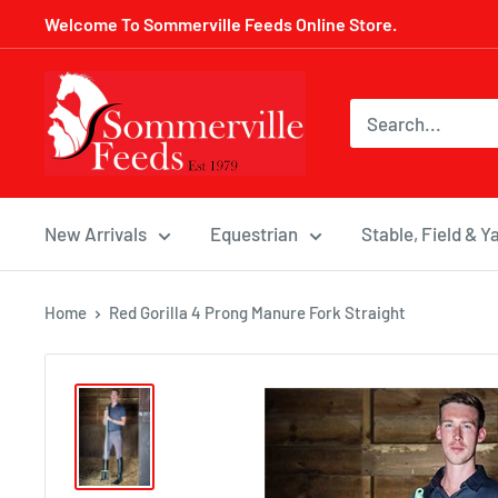
Skip
Welcome To Sommerville Feeds Online Store.
to
content
Sommerville
Feeds
New Arrivals
Equestrian
Stable, Field & Y
Home
Red Gorilla 4 Prong Manure Fork Straight