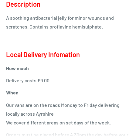
Description
A soothing antibacterial jelly for minor wounds and
scratches. Contains proflavine hemisulphate.
Local Delivery Infomation
How much
Delivery costs £9.00
When
Our vans are on the roads Monday to Friday delivering
locally across Ayrshire
We cover different areas on set days of the week.
Orders must be placed before 4.30pm the day before your