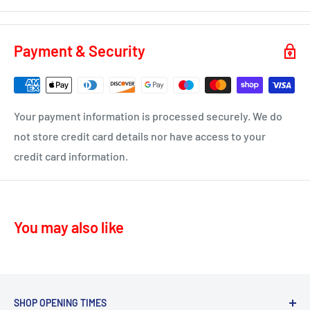
KA3 - Fenwick, Stewarton
You will receive a dispatch notification/tracking email as
soon as your order is on it's way to you.
KA4 – Moscow, Galston
Payment & Security
KA16 – Newmilns
Delivery time 1-4 business days
KA17 – Darvel
ML10 - Drumclog
• UK Mainland only
Your payment information is processed securely. We do
KA10 – Troon, Barassie, Loans
not store credit card details nor have access to your
credit card information.
KA11 – Springside, Dreghorn, Irvine
KA12 – Irvine
KA13 – Kilwinning
You may also like
KA16 – Newmilns
KA17 – Darvel
KA15 - Beith
KA24 - Dalry
SHOP OPENING TIMES