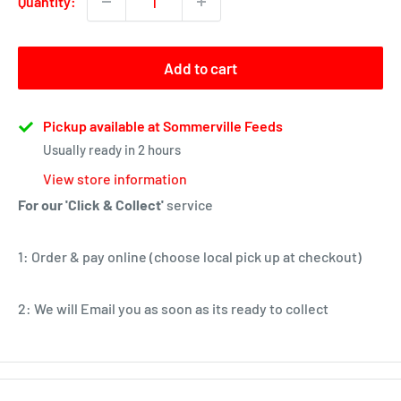
Quantity:
Add to cart
Pickup available at Sommerville Feeds
Usually ready in 2 hours
View store information
For our 'Click & Collect'
service
1: Order & pay online (choose local pick up at checkout)
2: We will Email you as soon as its ready to collect