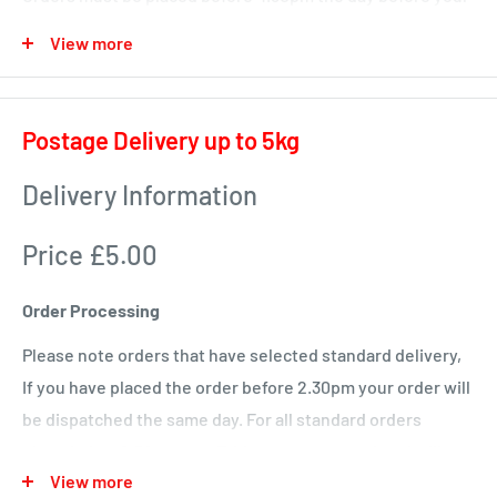
delivery day or we will deliver next time in your area.
View more
Local deliveries
Monday deliveries
Postage Delivery up to 5kg
Pre Arranged Large Orders (ie full van loads)
Delivery Information
Tuesday deliveries
Price £5.00
KA1 – Fiveways.
KA5 – Sorn, Mauchline, Failford, Catrine, Tarbolton, Stair
Order Processing
KA18 – Auchinleck, Cumnock, New Cumnock, Muirkirk,
Please note orders that have selected standard delivery,
Ochiltree
If you have placed the order before 2.30pm your order will
Wednesday
be dispatched the same day. For all standard orders
KA1 – Hurlford, Kilmarnock.
placed after 2.30pm on a Friday or over a weekend will not
View more
be processed until the Monday.
KA2 – Kilmarnock, Symington, Dundonald, Crosshouse