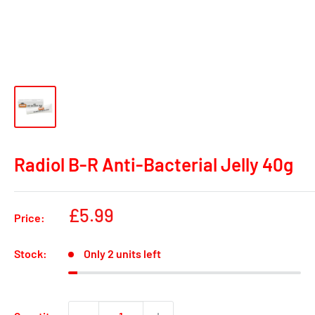
Radiol B-R Anti-Bacterial Jelly 40g
Sale
£5.99
Price:
price
Stock:
Only 2 units left