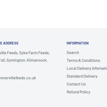
RE ADDRESS
INFORMATION
Search
lle Feeds, Syke Farm Feeds,
oll, Symington, Kilmarnock,
Terms & Conditions
Local Delivery Infomati
almellington
Standard Delivery
mervillefeeds.co.uk
Contact Us
Refund Policy