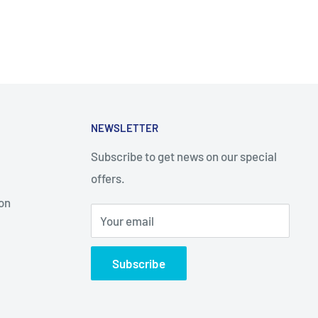
NEWSLETTER
Subscribe to get news on our special
offers.
on
Your email
Subscribe