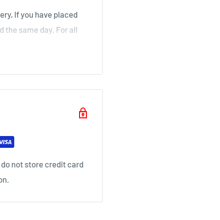
ery, If you have placed
d the same day. For all
over a weekend will not
ouse
il as soon as your order
do not store credit card
on.