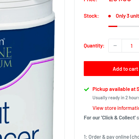
price
Stock:
Only 3 unit
Quantity:
Add to cart
Pickup available at
Usually ready in 2 hour
View store informati
For our 'Click & Collect'
s
1: Order & pay online (ch