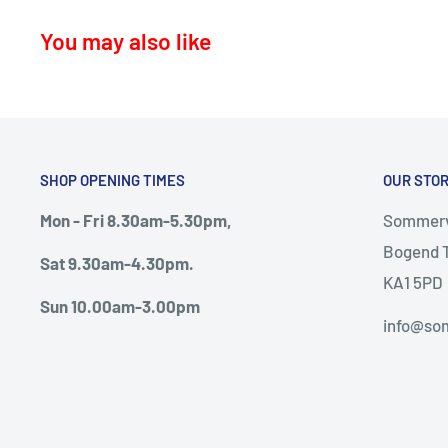
KA16 – Newmilns
You may also like
KA17 – Darvel
KA15 - Beith
KA24 - Dalry
KA25 - Kilbirnie
SHOP OPENING TIMES
OUR STO
G78 - Neilston
Mon - Fri 8.30am-5.30pm,
Sommervi
PA5, PA9, PA10 Howwood, Johnstone
Bogend T
Sat 9.30am-4.30pm.
Thursday deliveries
KA1 5PD
Sun 10.00am-3.00pm
KA6 – Ayr, Mossblown, Drongan, Coylton, Patna, D
info@som
KA7, KA8, KA9 – Ayr, Monkton, Prestwick, Dunure.
KA19 – Maybole
Friday Deliveries