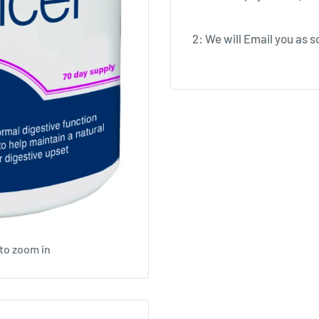
2: We will Email you as so
 to zoom in