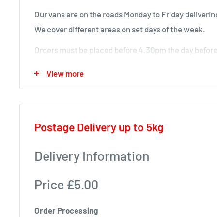
Our vans are on the roads Monday to Friday delivering
We cover different areas on set days of the week.
Orders must be placed before 4.30pm the day before 
will deliver next time in your area.
View more
Local deliveries
Monday deliveries
Postage Delivery up to 5kg
Pre Arranged Large Orders (ie full van loads)
Tuesday deliveries
Delivery Information
KA1 – Fiveways.
Price £5.00
KA5 – Sorn, Mauchline, Failford, Catrine, Tarbolton
KA18 – Auchinleck, Cumnock, New Cumnock, Muirk
Order Processing