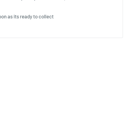
on as its ready to collect