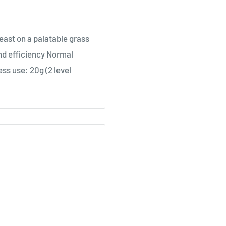
east on a palatable grass
nd efficiency Normal
ess use: 20g (2 level