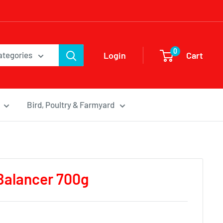
0
Login
Cart
categories
Bird, Poultry & Farmyard
Balancer 700g