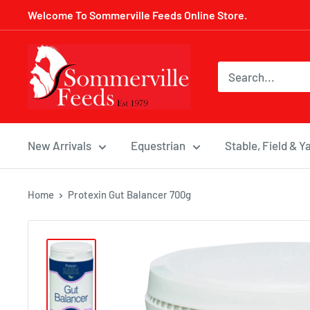
Skip
Welcome To Sommerville Feeds Online Store.
to
content
Sommerville
Feeds
New Arrivals
Equestrian
Stable, Field & Y
Home
Protexin Gut Balancer 700g