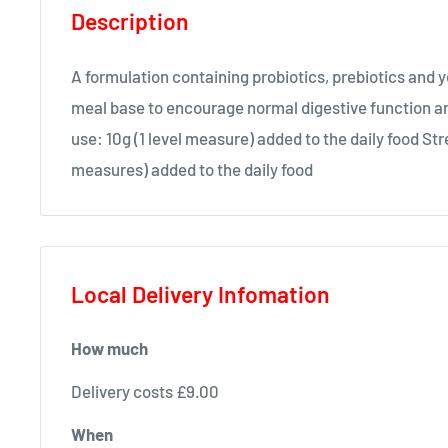
Description
A formulation containing probiotics, prebiotics and y
meal base to encourage normal digestive function a
use: 10g (1 level measure) added to the daily food Str
measures) added to the daily food
Local Delivery Infomation
How much
Delivery costs £9.00
When