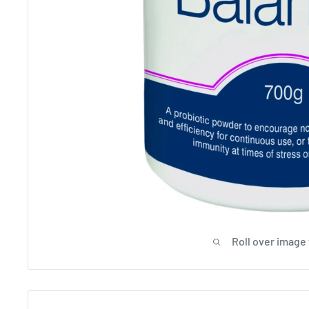
Roll over image