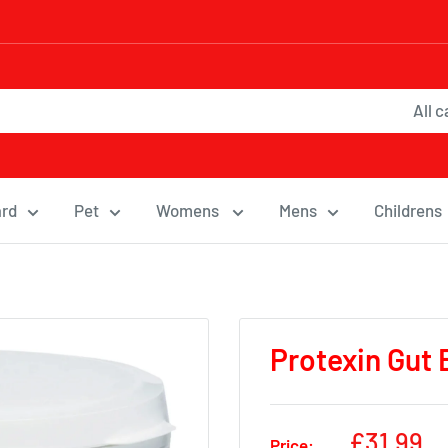
All 
ard
Pet
Womens
Mens
Childrens
Protexin Gut 
Sale
£31.99
Price: