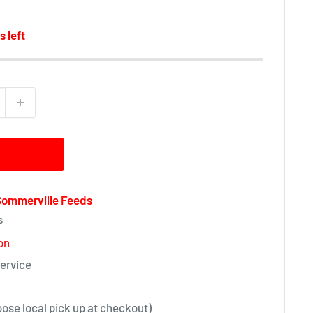
s left
 Sommerville Feeds
s
on
ervice
oose local pick up at checkout)