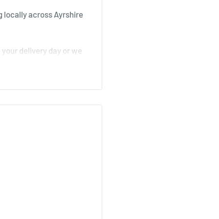
 locally across Ayrshire
your delivery day or we
, Stair
irk, Ochiltree