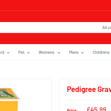
All 
ard
Pet
Womens
Mens
Childrens
Pedigree Grav
Sale
£45.99
Price: