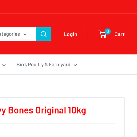
0
Login
Cart
categories
Bird, Poultry & Farmyard
y Bones Original 10kg