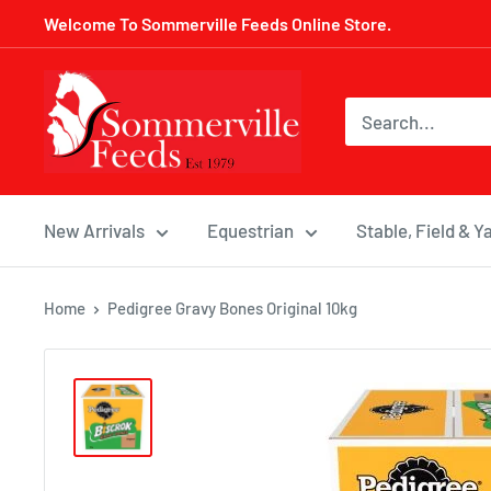
Skip
Welcome To Sommerville Feeds Online Store.
to
content
Sommerville
Feeds
New Arrivals
Equestrian
Stable, Field & Y
Home
Pedigree Gravy Bones Original 10kg