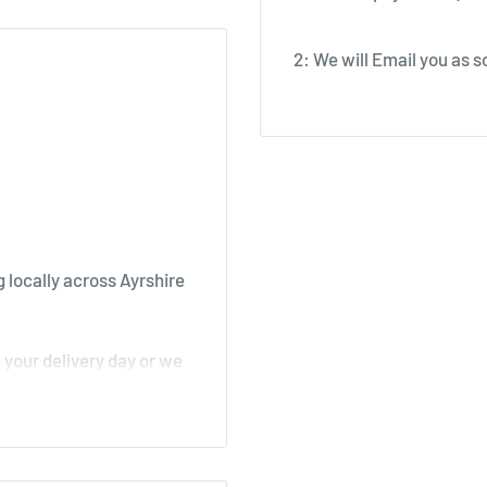
2: We will Email you as so
 locally across Ayrshire
your delivery day or we