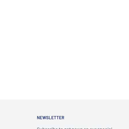
NEWSLETTER