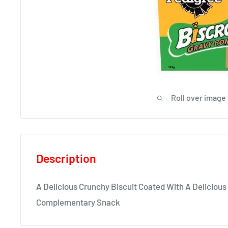
Roll over image
Description
A Delicious Crunchy Biscuit Coated With A Delicious
Complementary Snack