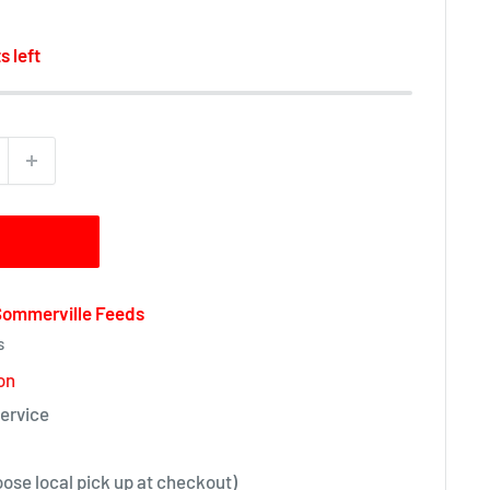
s left
 Sommerville Feeds
s
on
ervice
oose local pick up at checkout)