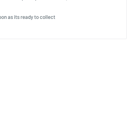
on as its ready to collect