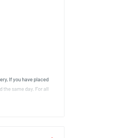
, Stair
irk, Ochiltree
ery, If you have placed
d the same day. For all
over a weekend will not
ouse
il as soon as your order