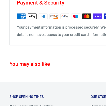
Payment & Security
KA17 – Darvel
Delivery time 1-4 business days
ML10 - Drumclog
KA10 – Troon, Barassie, Loans
• UK Mainland only
Your payment information is processed securely. We 
KA11 – Springside, Dreghorn, Irvine
details nor have access to your credit card informati
KA12 – Irvine
KA13 – Kilwinning
KA16 – Newmilns
You may also like
KA17 – Darvel
KA15 - Beith
KA24 - Dalry
KA25 - Kilbirnie
SHOP OPENING TIMES
OUR STO
G78 - Neilston