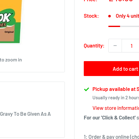
price
Stock:
Only 4 unit
Quantity:
 to zoom in
Add to cart
Pickup available at
Usually ready in 2 hour
View store informati
 Gravy To Be Given As A
For our 'Click & Collect'
s
1: Order & pay online (ch