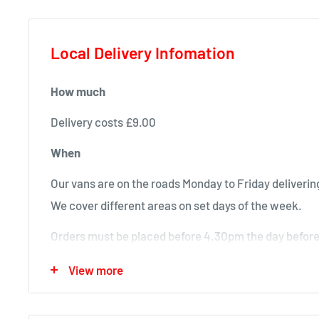
Local Delivery Infomation
How much
Delivery costs £9.00
When
Our vans are on the roads Monday to Friday delivering
We cover different areas on set days of the week.
Orders must be placed before 4.30pm the day before 
will deliver next time in your area.
View more
Local deliveries
Monday deliveries