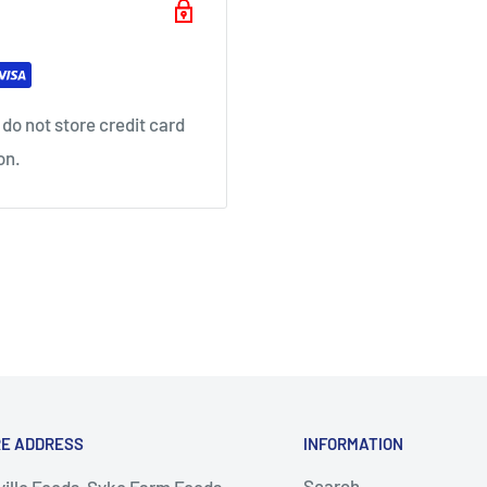
do not store credit card
on.
RE ADDRESS
INFORMATION
Search