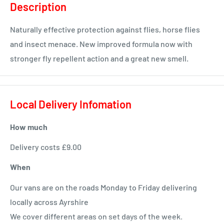
Description
Naturally effective protection against flies, horse flies
and insect menace. New improved formula now with
stronger fly repellent action and a great new smell.
Local Delivery Infomation
How much
Delivery costs £9.00
When
Our vans are on the roads Monday to Friday delivering
locally across Ayrshire
We cover different areas on set days of the week.