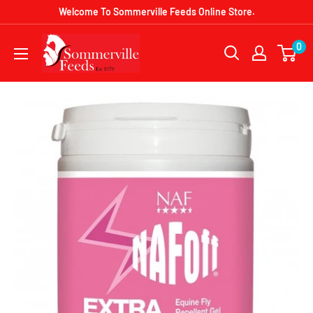
Skip
Welcome To Sommerville Feeds Online Store.
to
Sommerville
0
content
Feeds