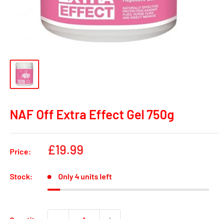
NAF Off Extra Effect Gel 750g
Sale
£19.99
Price:
price
Stock:
Only 4 units left