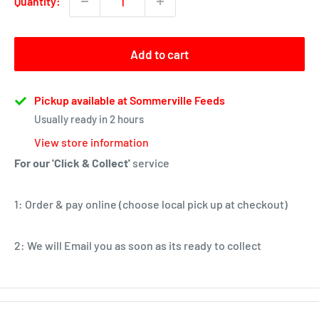
Quantity:
Add to cart
Pickup available at Sommerville Feeds
Usually ready in 2 hours
View store information
For our 'Click & Collect'
service
1: Order & pay online (choose local pick up at checkout)
2: We will Email you as soon as its ready to collect