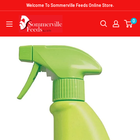
Skip
Welcome To Sommerville Feeds Online Store.
to
Sommerville
0
content
Feeds