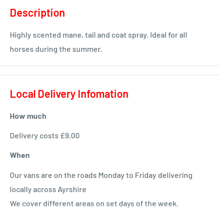
Description
Highly scented mane, tail and coat spray. Ideal for all
horses during the summer.
Local Delivery Infomation
How much
Delivery costs £9.00
When
Our vans are on the roads Monday to Friday delivering
locally across Ayrshire
We cover different areas on set days of the week.