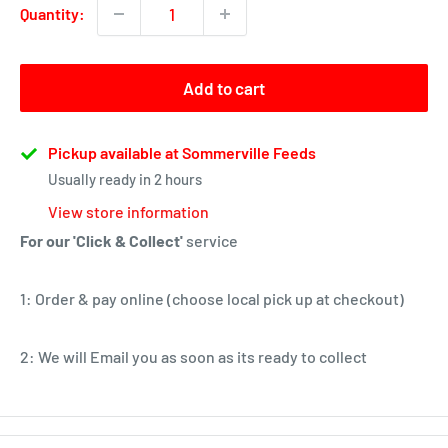
Quantity:
Add to cart
Pickup available at Sommerville Feeds
Usually ready in 2 hours
View store information
For our 'Click & Collect'
service
1: Order & pay online (choose local pick up at checkout)
2: We will Email you as soon as its ready to collect