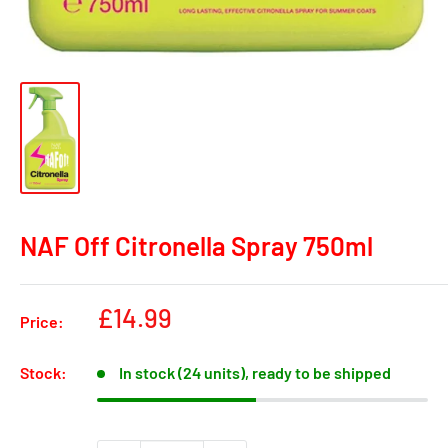
NAF Off Citronella Spray 750ml
Sale
£14.99
Price:
price
Stock:
In stock (24 units), ready to be shipped