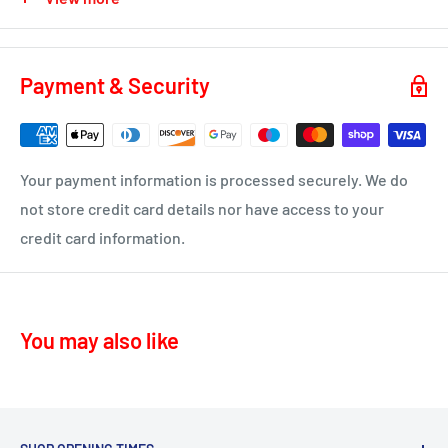
KA2 – Kilmarnock, Symington, Dundonald, Crosshouse
KA3 - Fenwick, Stewarton
You will receive a dispatch notification/tracking email as
soon as your order is on it's way to you.
KA4 – Moscow, Galston
Payment & Security
KA16 – Newmilns
Delivery time 1-4 business days
KA17 – Darvel
ML10 - Drumclog
• UK Mainland only
Your payment information is processed securely. We do
KA10 – Troon, Barassie, Loans
not store credit card details nor have access to your
credit card information.
KA11 – Springside, Dreghorn, Irvine
KA12 – Irvine
KA13 – Kilwinning
You may also like
KA16 – Newmilns
KA17 – Darvel
KA15 - Beith
KA24 - Dalry