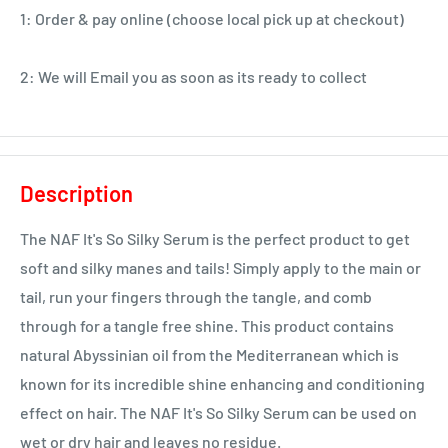
1: Order & pay online (choose local pick up at checkout)
2: We will Email you as soon as its ready to collect
Description
The NAF It's So Silky Serum is the perfect product to get
soft and silky manes and tails! Simply apply to the main or
tail, run your fingers through the tangle, and comb
through for a tangle free shine. This product contains
natural Abyssinian oil from the Mediterranean which is
known for its incredible shine enhancing and conditioning
effect on hair. The NAF It's So Silky Serum can be used on
wet or dry hair and leaves no residue.