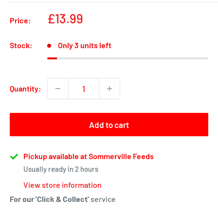
Sale
£13.99
Price:
price
Stock:
Only 3 units left
Quantity:
Add to cart
Pickup available at Sommerville Feeds
Usually ready in 2 hours
View store information
For our 'Click & Collect'
service