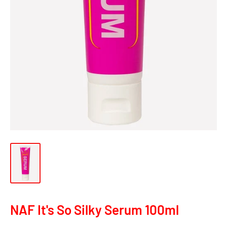
NAF It's So Silky Serum 100ml