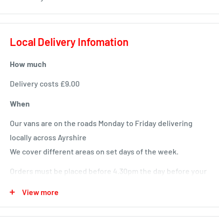
Local Delivery Infomation
How much
Delivery costs £9.00
When
Our vans are on the roads Monday to Friday delivering
locally across Ayrshire
We cover different areas on set days of the week.
Orders must be placed before 4.30pm the day before your
delivery day or we will deliver next time in your area.
View more
Local deliveries