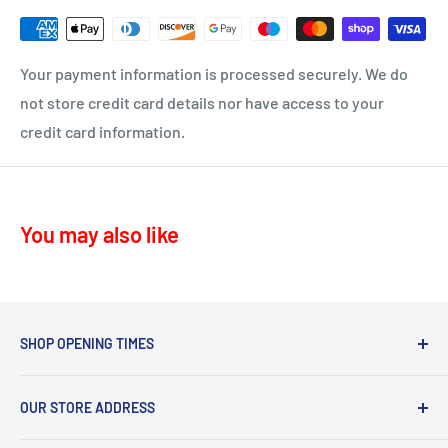
Delivery time 1-4 business days
KA17 – Darvel
ML10 - Drumclog
• UK Mainland only
Your payment information is processed securely. We do
KA10 – Troon, Barassie, Loans
not store credit card details nor have access to your
credit card information.
KA11 – Springside, Dreghorn, Irvine
KA12 – Irvine
KA13 – Kilwinning
You may also like
KA16 – Newmilns
KA17 – Darvel
KA15 - Beith
KA24 - Dalry
SHOP OPENING TIMES
KA25 - Kilbirnie
Mon - Fri 8.30am-5.30pm,
G78 - Neilston
OUR STORE ADDRESS
Sat 9.30am-4.30pm.
PA5, PA9, PA10 Howwood, Johnstone
Sommerville Feeds, Syke Farm Feeds, Bogend Toll,