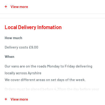
Available in a huge variety of colours and flavours
View more
Salt and Sweet version to get thier taste buds tingling
Use alone or with (sold separately): Boredom Buster,
Local Delivery Infomation
Boredom Breaker or Tongue Twister
How much
Delivery costs £9.00
When
Our vans are on the roads Monday to Friday delivering
locally across Ayrshire
We cover different areas on set days of the week.
Orders must be placed before 4.30pm the day before your
delivery day or we will deliver next time in your area.
View more