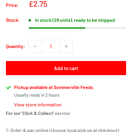
Sale
£2.75
Price:
price
Stock:
In stock (29 units), ready to be shipped
Quantity:
Add to cart
Pickup available at Sommerville Feeds
Usually ready in 2 hours
View store information
For our 'Click & Collect'
service
1: Order & pay online (choose local pick up at checkout)