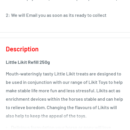
2: We will Email you as soon as its ready to collect
Description
Little Likit Refill 250g
Mouth-wateringly tasty Little Likit treats are designed to
be used in conjunction with our range of Likit Toys to help
make stable life more fun and less stressful. Likits act as
enrichment devices within the horses stable and can help
to relieve boredom. Changing the flavours of Likits will
also help to keep the appeal of the toys.
Delicious formulation your horse or pony will love