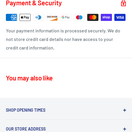
Payment & Security
KA16 – Newmilns
Delivery time 1-4 business days
KA17 – Darvel
ML10 - Drumclog
• UK Mainland only
Your payment information is processed securely. We do
KA10 – Troon, Barassie, Loans
not store credit card details nor have access to your
credit card information.
KA11 – Springside, Dreghorn, Irvine
KA12 – Irvine
KA13 – Kilwinning
You may also like
KA16 – Newmilns
KA17 – Darvel
KA15 - Beith
KA24 - Dalry
SHOP OPENING TIMES
KA25 - Kilbirnie
Mon - Fri 8.30am-5.30pm,
G78 - Neilston
OUR STORE ADDRESS