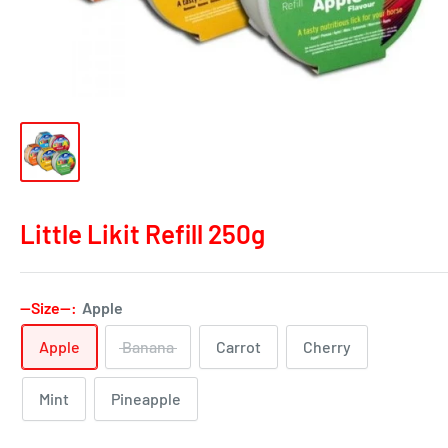
Little Likit Refill 250g
--Size--:
Apple
Apple
Banana
Carrot
Cherry
Mint
Pineapple