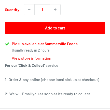
Quantity:
Add to cart
Pickup available at Sommerville Feeds
Usually ready in 2 hours
View store information
For our 'Click & Collect'
service
1: Order & pay online (choose local pick up at checkout)
2: We will Email you as soon as its ready to collect