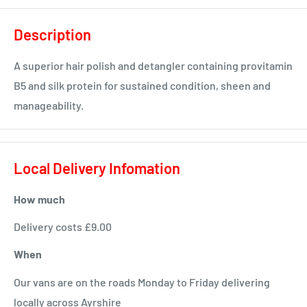
Description
A superior hair polish and detangler containing provitamin
B5 and silk protein for sustained condition, sheen and
manageability.
Local Delivery Infomation
How much
Delivery costs £9.00
When
Our vans are on the roads Monday to Friday delivering
locally across Ayrshire