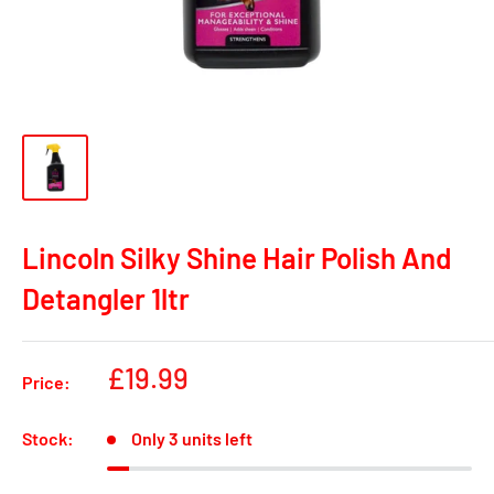
Lincoln Silky Shine Hair Polish And
Detangler 1ltr
Sale
£19.99
Price:
price
Stock:
Only 3 units left