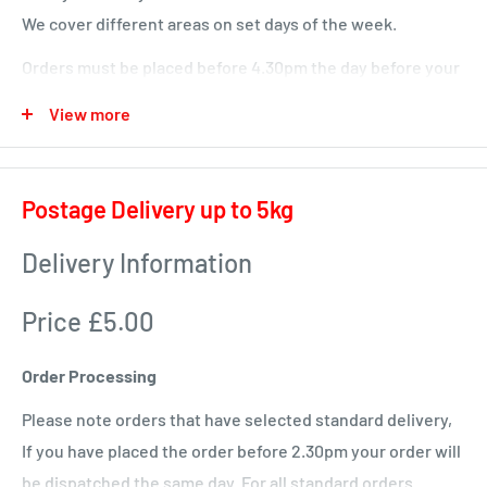
We cover different areas on set days of the week.
Orders must be placed before 4.30pm the day before your
delivery day or we will deliver next time in your area.
View more
Local deliveries
Monday deliveries
Postage Delivery up to 5kg
Pre Arranged Large Orders (ie full van loads)
Delivery Information
Tuesday deliveries
Price £5.00
KA1 – Fiveways.
KA5 – Sorn, Mauchline, Failford, Catrine, Tarbolton, Stair
Order Processing
KA18 – Auchinleck, Cumnock, New Cumnock, Muirkirk,
Please note orders that have selected standard delivery,
Ochiltree
If you have placed the order before 2.30pm your order will
Wednesday
be dispatched the same day. For all standard orders