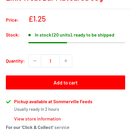
Sale
£1.25
Price:
price
Stock:
In stock (20 units), ready to be shipped
Quantity:
Add to cart
Pickup available at Sommerville Feeds
Usually ready in 2 hours
View store information
For our 'Click & Collect'
service