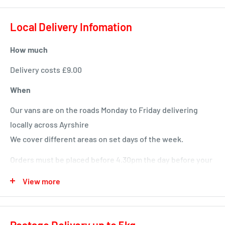
Local Delivery Infomation
How much
Delivery costs £9.00
When
Our vans are on the roads Monday to Friday delivering
locally across Ayrshire
We cover different areas on set days of the week.
Orders must be placed before 4.30pm the day before your
delivery day or we will deliver next time in your area.
View more
Local deliveries
Monday deliveries
Postage Delivery up to 5kg