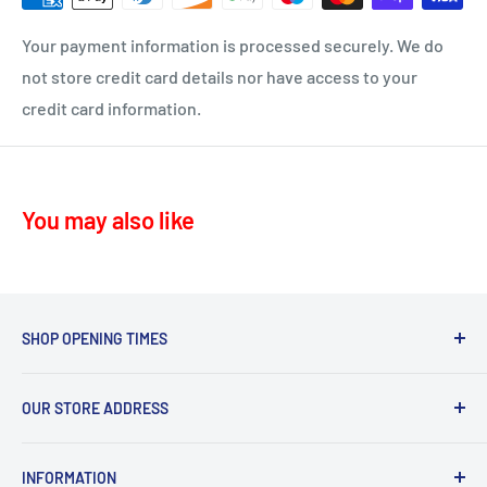
ML10 - Drumclog
• UK Mainland only
Your payment information is processed securely. We do
KA10 – Troon, Barassie, Loans
not store credit card details nor have access to your
credit card information.
KA11 – Springside, Dreghorn, Irvine
KA12 – Irvine
KA13 – Kilwinning
You may also like
KA16 – Newmilns
KA17 – Darvel
KA15 - Beith
KA24 - Dalry
SHOP OPENING TIMES
KA25 - Kilbirnie
Mon - Fri 8.30am-5.30pm,
G78 - Neilston
OUR STORE ADDRESS
Sat 9.30am-4.30pm.
PA5, PA9, PA10 Howwood, Johnstone
Sommerville Feeds, Syke Farm Feeds, Bogend Toll,
Sun 10.00am-3.00pm
INFORMATION
Symington, Kilmarnock, KA1 5PD
Thursday deliveries