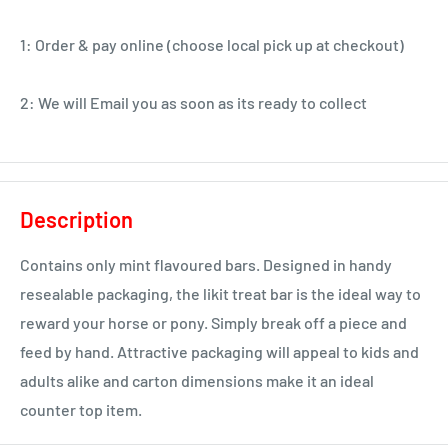
1: Order & pay online (choose local pick up at checkout)
2: We will Email you as soon as its ready to collect
Description
Contains only mint flavoured bars. Designed in handy
resealable packaging, the likit treat bar is the ideal way to
reward your horse or pony. Simply break off a piece and
feed by hand. Attractive packaging will appeal to kids and
adults alike and carton dimensions make it an ideal
counter top item.