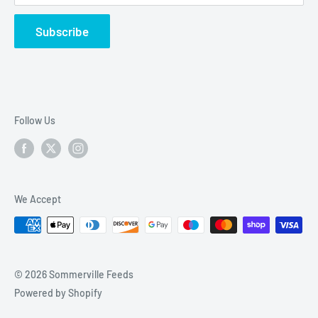
Friday Deliveries
Refund Policy
Subscribe
KA20 – Stevenston
KA21 – Saltcoats
KA22 – Ardrossan
KA23 – West Kilbride, Seamill
Follow Us
KA29 – Fairlie, Largs, Skelmorlie
KA30 – Largs
We Accept
© 2026 Sommerville Feeds
Powered by Shopify