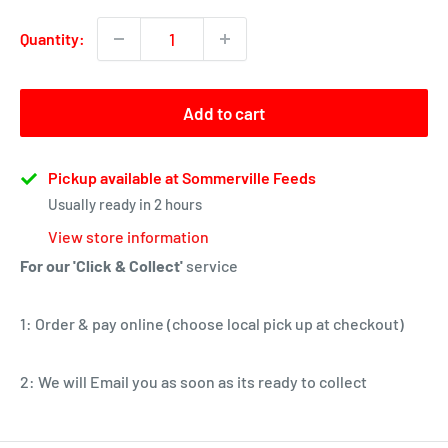
Quantity:
Add to cart
Pickup available at Sommerville Feeds
Usually ready in 2 hours
View store information
For our 'Click & Collect'
service
1: Order & pay online (choose local pick up at checkout)
2: We will Email you as soon as its ready to collect