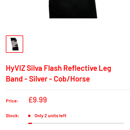
HyVIZ Silva Flash Reflective Leg
Band - Silver - Cob/Horse
Sale
£9.99
Price:
price
Stock:
Only 2 units left