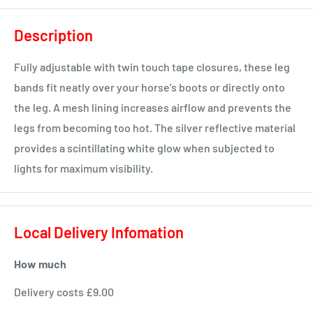
Description
Fully adjustable with twin touch tape closures, these leg
bands fit neatly over your horse’s boots or directly onto
the leg. A mesh lining increases airflow and prevents the
legs from becoming too hot. The silver reflective material
provides a scintillating white glow when subjected to
lights for maximum visibility.
Local Delivery Infomation
How much
Delivery costs £9.00