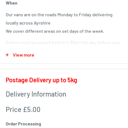
When
Our vans are on the roads Monday to Friday delivering
locally across Ayrshire
We cover different areas on set days of the week.
Orders must be placed before 4.30pm the day before your
delivery day or we will deliver next time in your area.
View more
Local deliveries
Monday deliveries
Postage Delivery up to 5kg
Pre Arranged Large Orders (ie full van loads)
Delivery Information
Tuesday deliveries
Price £5.00
KA1 – Fiveways.
KA5 – Sorn, Mauchline, Failford, Catrine, Tarbolton, Stair
Order Processing
KA18 – Auchinleck, Cumnock, New Cumnock, Muirkirk,