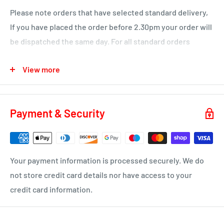
Please note orders that have selected standard delivery,
Ochiltree
If you have placed the order before 2.30pm your order will
Wednesday
be dispatched the same day. For all standard orders
KA1 – Hurlford, Kilmarnock.
placed after 2.30pm on a Friday or over a weekend will not
View more
be processed until the Monday.
KA2 – Kilmarnock, Symington, Dundonald, Crosshouse
KA3 - Fenwick, Stewarton
You will receive a dispatch notification/tracking email as
soon as your order is on it's way to you.
KA4 – Moscow, Galston
Payment & Security
KA16 – Newmilns
Delivery time 1-4 business days
KA17 – Darvel
ML10 - Drumclog
• UK Mainland only
Your payment information is processed securely. We do
KA10 – Troon, Barassie, Loans
not store credit card details nor have access to your
credit card information.
KA11 – Springside, Dreghorn, Irvine
KA12 – Irvine
KA13 – Kilwinning