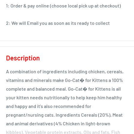
1: Order & pay online (choose local pick up at checkout)
2: We will Email you as soon as its ready to collect
Description
A combination of ingredients including chicken, cereals,
vitamins and minerals make Go-Cat� for Kittens a 100%
complete and balanced meal. Go-Cat� for Kittens is all
your kitten needs nutritionally to help keep him healthy
and happy and it's also recommended for
pregnant/nursing cats. Ingredients Cereals (20%), Meat
and animal derivatives (4% Chicken in light-brown
kibbles), Vegetable protein extracts, Oils and fats, Fish