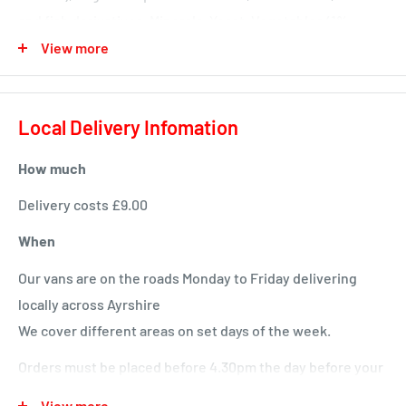
and fish derivatives, Minerals, Yeast, Vegetables (1%
vegetable in green and orange kibbles), Milk and milk
View more
derivatives (4% Milk in white kibbles) Typical Analysis
Protein: 35.0 % Fat content: 12.0 % Crude ash: 8.0 %
Local Delivery Infomation
Crude fibres: 1.5 %
How much
Delivery costs £9.00
When
Our vans are on the roads Monday to Friday delivering
locally across Ayrshire
We cover different areas on set days of the week.
Orders must be placed before 4.30pm the day before your
delivery day or we will deliver next time in your area.
View more