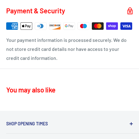
soon as your order is on it's way to you.
KA4 – Moscow, Galston
Payment & Security
KA16 – Newmilns
Delivery time 1-4 business days
KA17 – Darvel
ML10 - Drumclog
• UK Mainland only
Your payment information is processed securely. We do
KA10 – Troon, Barassie, Loans
not store credit card details nor have access to your
credit card information.
KA11 – Springside, Dreghorn, Irvine
KA12 – Irvine
KA13 – Kilwinning
You may also like
KA16 – Newmilns
KA17 – Darvel
KA15 - Beith
KA24 - Dalry
SHOP OPENING TIMES
KA25 - Kilbirnie
Mon - Fri 8.30am-5.30pm,