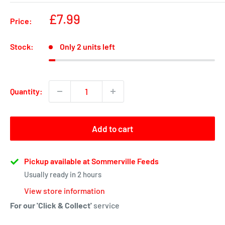
Sale
£7.99
Price:
price
Stock:
Only 2 units left
Quantity:
Add to cart
Pickup available at Sommerville Feeds
Usually ready in 2 hours
View store information
For our 'Click & Collect'
service