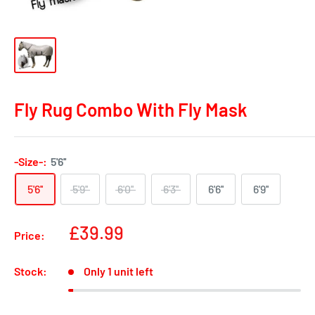
Fly Rug Combo With Fly Mask
-Size-:
5'6''
5'6''
5'9''
6'0''
6'3''
6'6''
6'9''
Sale
£39.99
Price:
price
Stock:
Only 1 unit left