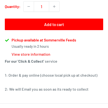
Quantity:
Add to cart
Pickup available at Sommerville Feeds
Usually ready in 2 hours
View store information
For our 'Click & Collect'
service
1: Order & pay online (choose local pick up at checkout)
2: We will Email you as soon as its ready to collect