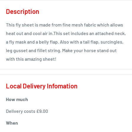
Description
This fly sheet is made from fine mesh fabric which allows
heat out and cool air in.This set includes an attached neck,
a fly mask and a belly flap. Also with a tail flap, surcingles,
leg gusset and fillet string. Make your horse stand out
with this amazing sheet!
Local Delivery Infomation
How much
Delivery costs £9.00
When