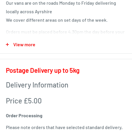
Our vans are on the roads Monday to Friday delivering
locally across Ayrshire
We cover different areas on set days of the week.
Orders must be placed before 4.30pm the day before your
delivery day or we will deliver next time in your area.
View more
Local deliveries
Monday deliveries
Postage Delivery up to 5kg
Pre Arranged Large Orders (ie full van loads)
Delivery Information
Tuesday deliveries
Price £5.00
KA1 – Fiveways.
KA5 – Sorn, Mauchline, Failford, Catrine, Tarbolton, Stair
Order Processing
KA18 – Auchinleck, Cumnock, New Cumnock, Muirkirk,
Please note orders that have selected standard delivery,
Ochiltree