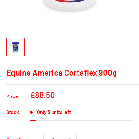
Equine America Cortaflex 900g
Sale
£88.50
Price:
price
Stock:
Only 3 units left