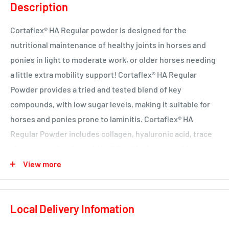
Description
Cortaflex® HA Regular powder is designed for the
nutritional maintenance of healthy joints in horses and
ponies in light to moderate work, or older horses needing
a little extra mobility support! Cortaflex® HA Regular
Powder provides a tried and tested blend of key
compounds, with low sugar levels, making it suitable for
horses and ponies prone to laminitis. Cortaflex® HA
Regular Powder includes collagen, hyaluronic acid, trace
elements and amino acid building blocks to provide
essential nutritional support for maintaining healthy
View more
cartilage and joint fluid. Cartilage is the spongy, elastic
material which covers the ends of the bones within a joint,
Local Delivery Infomation
acting as a major shock absorber, and helping to reduce
friction. Joint or synovial fluid should be thick and