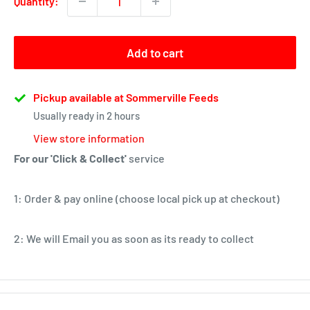
Quantity:
Add to cart
Pickup available at Sommerville Feeds
Usually ready in 2 hours
View store information
For our 'Click & Collect'
service
1: Order & pay online (choose local pick up at checkout)
2: We will Email you as soon as its ready to collect