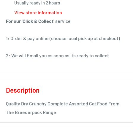
Usually ready in 2 hours
View store information
For our 'Click & Collect'
service
1: Order & pay online (choose local pick up at checkout)
2: We will Email you as soon as its ready to collect
Description
Quality Dry Crunchy Complete Assorted Cat Food From
The Breederpack Range