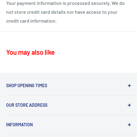
ML10 - Drumclog
• UK Mainland only
Your payment information is processed securely. We do
KA10 – Troon, Barassie, Loans
not store credit card details nor have access to your
credit card information.
KA11 – Springside, Dreghorn, Irvine
KA12 – Irvine
KA13 – Kilwinning
You may also like
KA16 – Newmilns
KA17 – Darvel
KA15 - Beith
KA24 - Dalry
SHOP OPENING TIMES
KA25 - Kilbirnie
Mon - Fri 8.30am-5.30pm,
G78 - Neilston
OUR STORE ADDRESS
Sat 9.30am-4.30pm.
PA5, PA9, PA10 Howwood, Johnstone
Sommerville Feeds, Syke Farm Feeds, Bogend Toll,
Sun 10.00am-3.00pm
INFORMATION
Symington, Kilmarnock, KA1 5PD
Thursday deliveries
Search