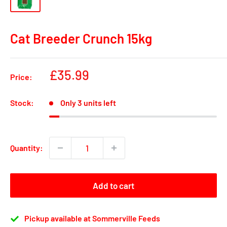
Cat Breeder Crunch 15kg
Sale
£35.99
Price:
price
Stock:
Only 3 units left
Quantity:
Add to cart
Pickup available at Sommerville Feeds