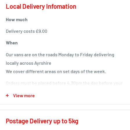
Local Delivery Infomation
How much
Delivery costs £9.00
When
Our vans are on the roads Monday to Friday delivering
locally across Ayrshire
We cover different areas on set days of the week.
Orders must be placed before 4.30pm the day before your
delivery day or we will deliver next time in your area.
View more
Local deliveries
Monday deliveries
Postage Delivery up to 5kg
Pre Arranged Large Orders (ie full van loads)