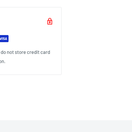
il as soon as your order
do not store credit card
on.