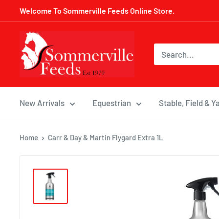
Skip
Welcome To Sommerville Feeds Online Store.
to
content
Sommerville
Feeds
New Arrivals
Equestrian
Stable, Field & Y
Home
Carr & Day & Martin Flygard Extra 1L