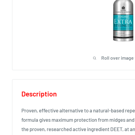
Roll over image
Description
Proven, effective alternative to a natural-based repe
formula gives maximum protection from midges and b
the proven, researched active ingredient DEET, at a