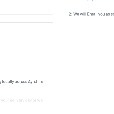
2: We will Email you as so
 locally across Ayrshire
your delivery day or we