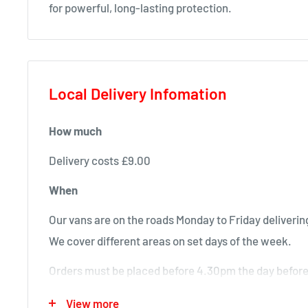
for powerful, long-lasting protection.
Local Delivery Infomation
How much
Delivery costs £9.00
When
Our vans are on the roads Monday to Friday delivering
We cover different areas on set days of the week.
Orders must be placed before 4.30pm the day before 
will deliver next time in your area.
View more