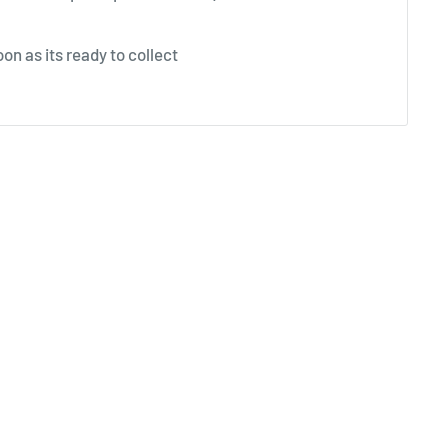
on as its ready to collect