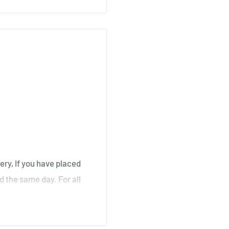
, Stair
irk, Ochiltree
ery, If you have placed
d the same day. For all
over a weekend will not
ouse