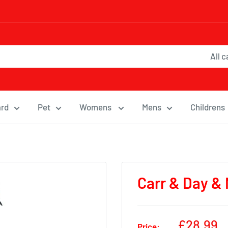
All 
ard
Pet
Womens
Mens
Childrens
Carr & Day & 
Sale
£28.99
Price: