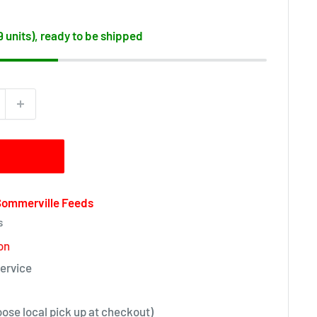
19 units), ready to be shipped
 Sommerville Feeds
s
on
ervice
oose local pick up at checkout)