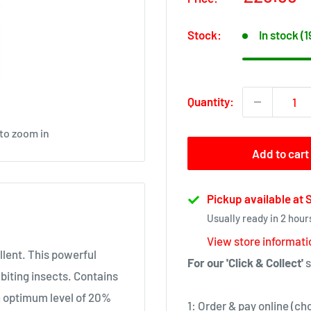
price
Stock:
In stock (
Quantity:
 to zoom in
Add to cart
Pickup available at
Usually ready in 2 hour
View store informati
llent. This powerful
For our 'Click & Collect'
s
iting insects. Contains
n optimum level of 20%
1: Order & pay online (ch