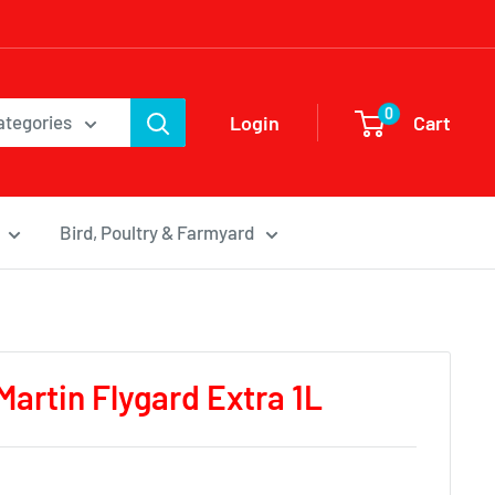
0
Login
Cart
categories
Bird, Poultry & Farmyard
Martin Flygard Extra 1L