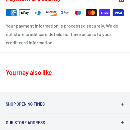
KA16 – Newmilns
Delivery time 1-4 business days
KA17 – Darvel
ML10 - Drumclog
• UK Mainland only
Your payment information is processed securely. We do
KA10 – Troon, Barassie, Loans
not store credit card details nor have access to your
credit card information.
KA11 – Springside, Dreghorn, Irvine
KA12 – Irvine
KA13 – Kilwinning
You may also like
KA16 – Newmilns
KA17 – Darvel
KA15 - Beith
KA24 - Dalry
SHOP OPENING TIMES
KA25 - Kilbirnie
Mon - Fri 8.30am-5.30pm,
G78 - Neilston
OUR STORE ADDRESS
Sat 9.30am-4.30pm.