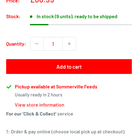
Price:
price
Stock:
In stock (9 units), ready to be shipped
Quantity:
Add to cart
Pickup available at Sommerville Feeds
Usually ready in 2 hours
View store information
For our 'Click & Collect'
service
1: Order & pay online (choose local pick up at checkout)