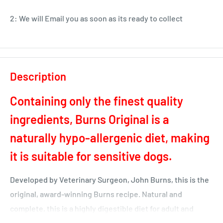
2: We will Email you as soon as its ready to collect
Description
Containing only the finest quality
ingredients, Burns Original is a
naturally hypo-allergenic diet, making
it is suitable for sensitive dogs.
Developed by Veterinary Surgeon, John Burns, this is the
original, award-winning Burns recipe. Natural and
complete, this is a highly digestible diet for adult and
senior dogs.