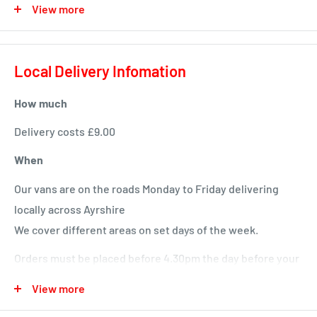
View more
For Adult and Senior Dogs
Hypo-allergenic & without wheat gluten
Local Delivery Infomation
No added wheat, beef or dairy
Suitable for dogs with sensitivities
How much
Burns original is formulated without ingredients such as
Delivery costs £9.00
wheat, soya, dairy, artificial colourings and artificial
When
preservatives which are known to cause symptoms of
Our vans are on the roads Monday to Friday delivering
food intolerance.
locally across Ayrshire
We cover different areas on set days of the week.
Orders must be placed before 4.30pm the day before your
delivery day or we will deliver next time in your area.
View more
Local deliveries