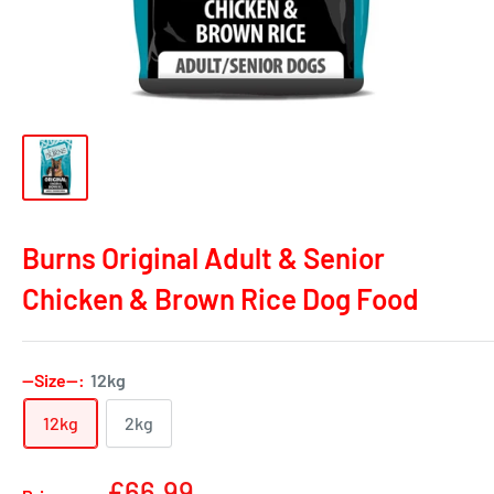
Burns Original Adult & Senior
Chicken & Brown Rice Dog Food
--Size--:
12kg
12kg
2kg
Sale
£66.99