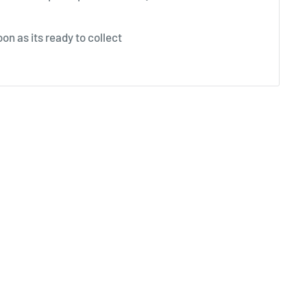
on as its ready to collect