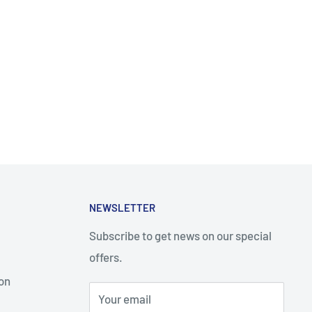
NEWSLETTER
Subscribe to get news on our special
offers.
on
Your email