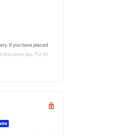
, Stair
irk, Ochiltree
ery, If you have placed
d the same day. For all
over a weekend will not
ouse
il as soon as your order