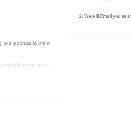
2: We will Email you as so
 locally across Ayrshire
your delivery day or we