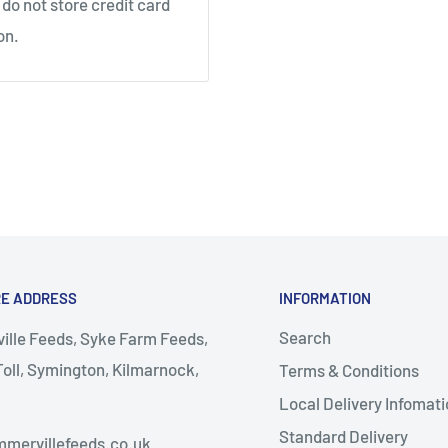
do not store credit card
on.
RE ADDRESS
INFORMATION
Search
lle Feeds, Syke Farm Feeds,
oll, Symington, Kilmarnock,
Terms & Conditions
Local Delivery Infomati
almellington
Standard Delivery
mervillefeeds.co.uk