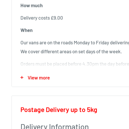
How much
Delivery costs £9.00
When
Our vans are on the roads Monday to Friday delivering
We cover different areas on set days of the week.
Orders must be placed before 4.30pm the day before 
will deliver next time in your area.
View more
Local deliveries
Monday deliveries
Postage Delivery up to 5kg
Pre Arranged Large Orders (ie full van loads)
Tuesday deliveries
Delivery Information