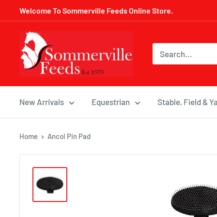
Skip
Welcome To Sommerville Feeds Online Store.
to
content
Sommerville
Feeds
New Arrivals
Equestrian
Stable, Field & Y
Home
Ancol Pin Pad