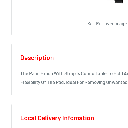
Roll over image
Description
The Palm Brush With Strap Is Comfortable To Hold A
Flexibility Of The Pad. Ideal For Removing Unwanted 
Local Delivery Infomation