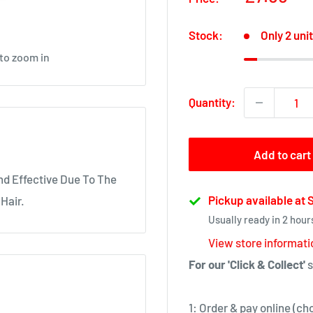
price
Stock:
Only 2 unit
 to zoom in
Quantity:
Add to cart
nd Effective Due To The
Pickup available at
Hair.
Usually ready in 2 hour
View store informati
For our 'Click & Collect'
s
1: Order & pay online (ch