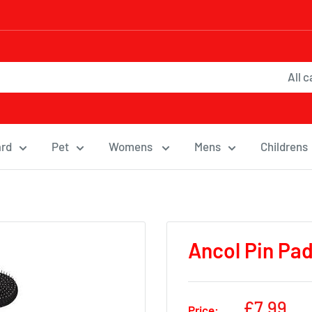
All 
ard
Pet
Womens
Mens
Childrens
Ancol Pin Pa
Sale
£7.99
Price: