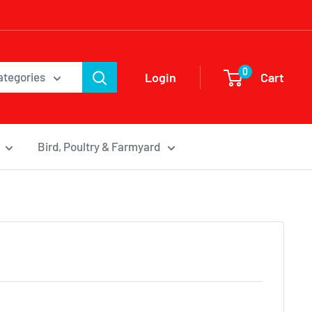
0
Login
Cart
categories
Bird, Poultry & Farmyard
d