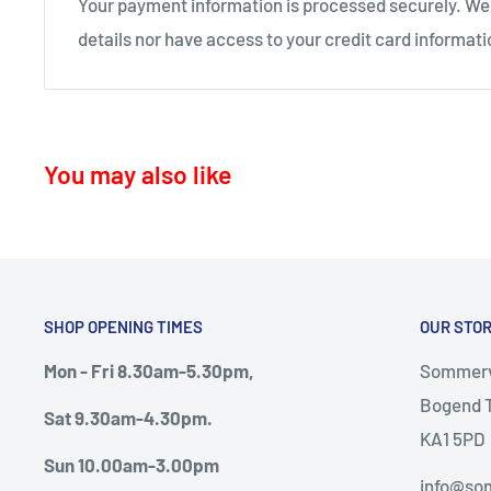
Your payment information is processed securely. We 
KA11 – Springside, Dreghorn, Irvine
details nor have access to your credit card informati
KA12 – Irvine
KA13 – Kilwinning
KA16 – Newmilns
You may also like
KA17 – Darvel
KA15 - Beith
KA24 - Dalry
KA25 - Kilbirnie
SHOP OPENING TIMES
OUR STO
G78 - Neilston
Mon - Fri 8.30am-5.30pm,
Sommervi
PA5, PA9, PA10 Howwood, Johnstone
Bogend T
Sat 9.30am-4.30pm.
Thursday deliveries
KA1 5PD
Sun 10.00am-3.00pm
KA6 – Ayr, Mossblown, Drongan, Coylton, Patna, D
info@som