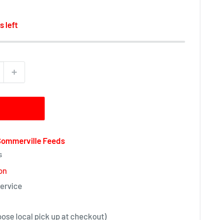
s left
 Sommerville Feeds
s
on
ervice
oose local pick up at checkout)