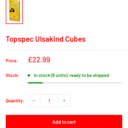
Topspec Ulsakind Cubes
Sale
£22.99
Price:
price
Stock:
In stock (8 units), ready to be shipped
Quantity:
Add to cart