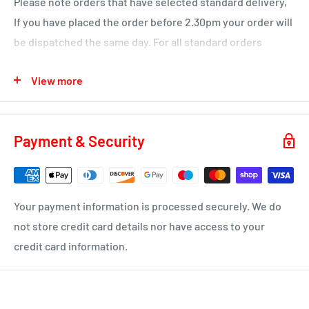
Please note orders that have selected standard delivery,
Ochiltree
If you have placed the order before 2.30pm your order will
Wednesday
be dispatched the same day. For all standard orders
KA1 – Hurlford, Kilmarnock.
placed after 2.30pm on a Friday or over a weekend will not
View more
be processed until the Monday.
KA2 – Kilmarnock, Symington, Dundonald, Crosshouse
KA3 - Fenwick, Stewarton
You will receive a dispatch notification/tracking email as
soon as your order is on it's way to you.
KA4 – Moscow, Galston
Payment & Security
KA16 – Newmilns
Delivery time 1-4 business days
KA17 – Darvel
ML10 - Drumclog
• UK Mainland only
Your payment information is processed securely. We do
KA10 – Troon, Barassie, Loans
not store credit card details nor have access to your
credit card information.
KA11 – Springside, Dreghorn, Irvine
KA12 – Irvine
KA13 – Kilwinning