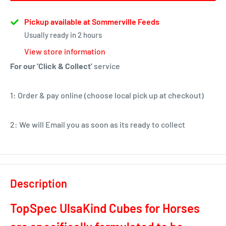
Pickup available at Sommerville Feeds
Usually ready in 2 hours
View store information
For our 'Click & Collect'
service
1: Order & pay online (choose local pick up at checkout)
2: We will Email you as soon as its ready to collect
Description
TopSpec UlsaKind Cubes for Horses