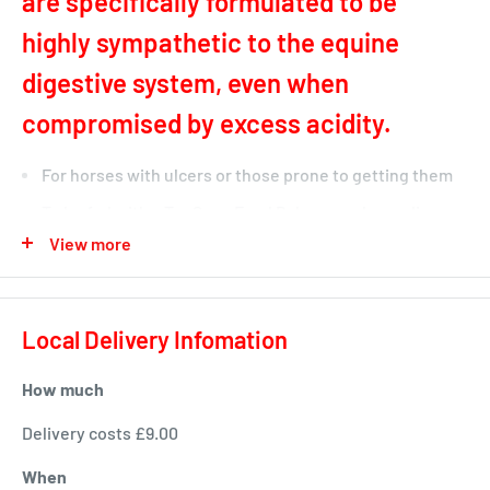
are specifically formulated to be
highly sympathetic to the equine
digestive system, even when
compromised by excess acidity.
For horses with ulcers or those prone to getting them
To be fed with a TopSpec Feed Balancer - depending on
View more
the horse's workload
Very low in starch & sugar
High in fibre
Local Delivery Infomation
'Non-Heating' & conditioning with a conditioning index
of 12MJ/kg
How much
TopSpec UlsaKind Cubes for Horses is a product which has
Delivery costs £9.00
been newly introduced to the TopSpec range of horse
When