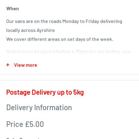
When
Our vans are on the roads Monday to Friday delivering
locally across Ayrshire
We cover different areas on set days of the week.
Orders must be placed before 4.30pm the day before your
delivery day or we will deliver next time in your area.
View more
Local deliveries
Monday deliveries
Postage Delivery up to 5kg
Pre Arranged Large Orders (ie full van loads)
Delivery Information
Tuesday deliveries
Price £5.00
KA1 – Fiveways.
KA5 – Sorn, Mauchline, Failford, Catrine, Tarbolton, Stair