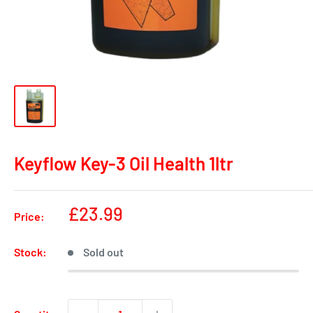
Keyflow Key-3 Oil Health 1ltr
Sale
£23.99
Price:
price
Stock:
Sold out