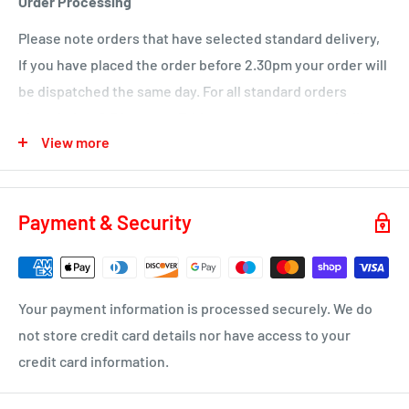
Order Processing
KA18 – Auchinleck, Cumnock, New Cumnock, Muirkirk,
Please note orders that have selected standard delivery,
Ochiltree
If you have placed the order before 2.30pm your order will
Wednesday
be dispatched the same day. For all standard orders
KA1 – Hurlford, Kilmarnock.
placed after 2.30pm on a Friday or over a weekend will not
View more
be processed until the Monday.
KA2 – Kilmarnock, Symington, Dundonald, Crosshouse
KA3 - Fenwick, Stewarton
You will receive a dispatch notification/tracking email as
soon as your order is on it's way to you.
KA4 – Moscow, Galston
Payment & Security
KA16 – Newmilns
Delivery time 1-4 business days
KA17 – Darvel
ML10 - Drumclog
• UK Mainland only
Your payment information is processed securely. We do
KA10 – Troon, Barassie, Loans
not store credit card details nor have access to your
credit card information.
KA11 – Springside, Dreghorn, Irvine
KA12 – Irvine