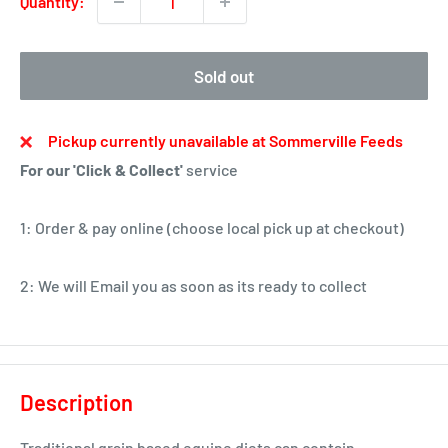
Quantity:
Sold out
Pickup currently unavailable at Sommerville Feeds
For our 'Click & Collect'
service
1: Order & pay online (choose local pick up at checkout)
2: We will Email you as soon as its ready to collect
Description
Traditional grain based equine diets can contain