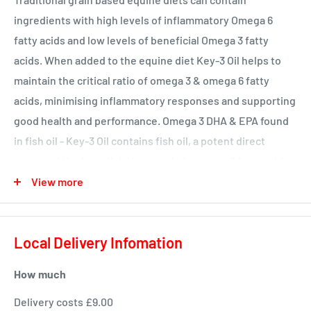
ingredients with high levels of inflammatory Omega 6
fatty acids and low levels of beneficial Omega 3 fatty
acids. When added to the equine diet Key-3 Oil helps to
maintain the critical ratio of omega 3 & omega 6 fatty
acids, minimising inflammatory responses and supporting
good health and performance. Omega 3 DHA & EPA found
in fish oil - Key-3 Oil contains fish oil, a potent direct
source of the beneficial longer chain omega 3 fatty acids
Eicosapentaenoic acid (EPA) and Docosahexaenoic acid
View more
(DHA). Omega 3 from vegetable oil sources is only present
in the form of Linolenic acid, which must be converted to
Local Delivery Infomation
EPA and DHA by the horse before it can be properly
utilized. Adding Key-3 Oil to your horse’s diet is a more
How much
advanced and effective method of supplementing Omega
3.
Delivery costs £9.00