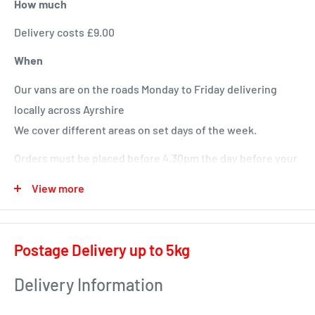
How much
Delivery costs £9.00
When
Our vans are on the roads Monday to Friday delivering
locally across Ayrshire
We cover different areas on set days of the week.
Orders must be placed before 4.30pm the day before your
delivery day or we will deliver next time in your area.
View more
Local deliveries
Monday deliveries
Postage Delivery up to 5kg
Pre Arranged Large Orders (ie full van loads)
Delivery Information
Tuesday deliveries