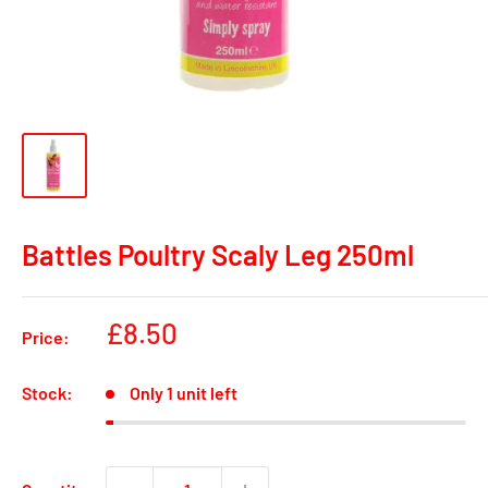
Battles Poultry Scaly Leg 250ml
Sale
£8.50
Price:
price
Stock:
Only 1 unit left