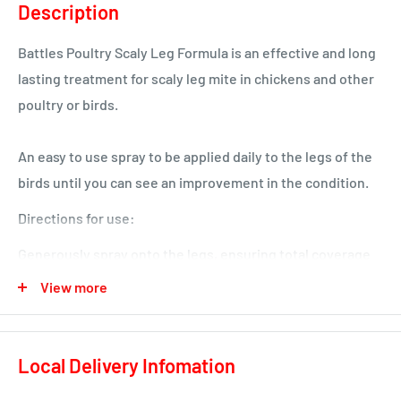
Description
Battles Poultry Scaly Leg Formula is an effective and long
lasting treatment for scaly leg mite in chickens and other
poultry or birds.
An easy to use spray to be applied daily to the legs of the
birds until you can see an improvement in the condition.
Directions for use:
Generously spray onto the legs, ensuring total coverage
for maximum effect. Repeat the treatment daily as
View more
necessary. Use the product outdoors; it is an oily
preparation so we advise to avoid contact with clothing
Local Delivery Infomation