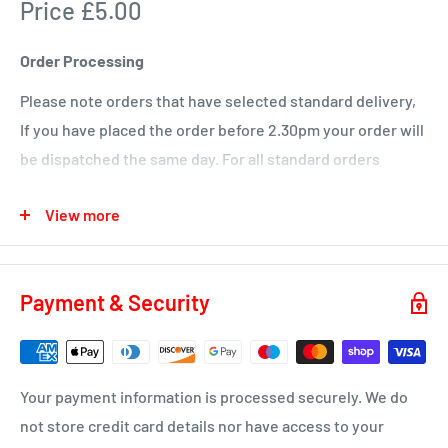
Price £5.00
KA1 – Fiveways.
KA5 – Sorn, Mauchline, Failford, Catrine, Tarbolton, Stair
Order Processing
KA18 – Auchinleck, Cumnock, New Cumnock, Muirkirk,
Please note orders that have selected standard delivery,
Ochiltree
If you have placed the order before 2.30pm your order will
Wednesday
be dispatched the same day. For all standard orders
KA1 – Hurlford, Kilmarnock.
placed after 2.30pm on a Friday or over a weekend will not
View more
be processed until the Monday.
KA2 – Kilmarnock, Symington, Dundonald, Crosshouse
KA3 - Fenwick, Stewarton
You will receive a dispatch notification/tracking email as
soon as your order is on it's way to you.
KA4 – Moscow, Galston
Payment & Security
KA16 – Newmilns
Delivery time 1-4 business days
KA17 – Darvel
ML10 - Drumclog
• UK Mainland only
Your payment information is processed securely. We do
KA10 – Troon, Barassie, Loans
not store credit card details nor have access to your