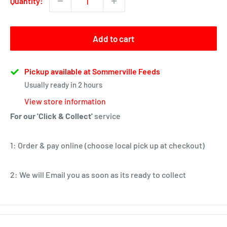
Quantity:
Add to cart
Pickup available at Sommerville Feeds
Usually ready in 2 hours
View store information
For our 'Click & Collect'
service
1: Order & pay online (choose local pick up at checkout)
2: We will Email you as soon as its ready to collect